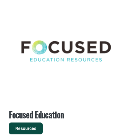
Focused Education
Resources