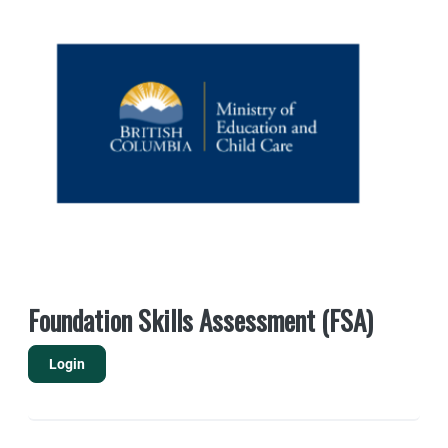
Foundation Skills Assessment (FSA)
Login