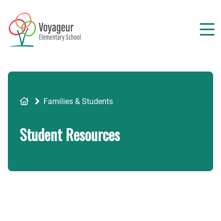
Skip
to
main
content
Breadcrumb
Families & Students
Student Resources