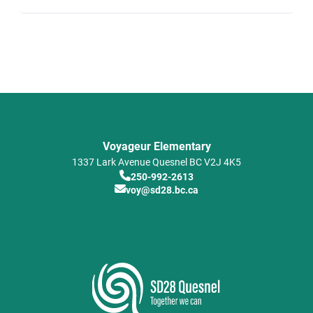
Voyageur Elementary
1337 Lark Avenue
Quesnel
BC
V2J 4K5
250-992-2613
voy@sd28.bc.ca