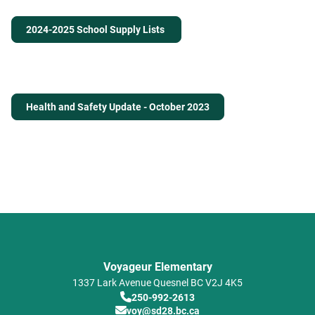
2024-2025 School Supply Lists
Health and Safety Update - October 2023
Voyageur Elementary
1337 Lark Avenue
Quesnel
BC
V2J 4K5
250-992-2613
voy@sd28.bc.ca