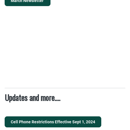
March Newsletter
Updates and more....
Cell Phone Restrictions Effective Sept 1, 2024