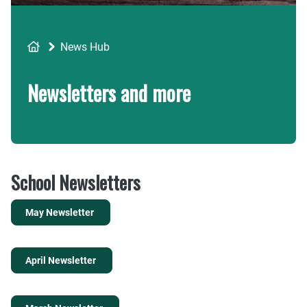
Breadcrumb
News Hub
Newsletters and more
School Newsletters
May Newsletter
April Newsletter