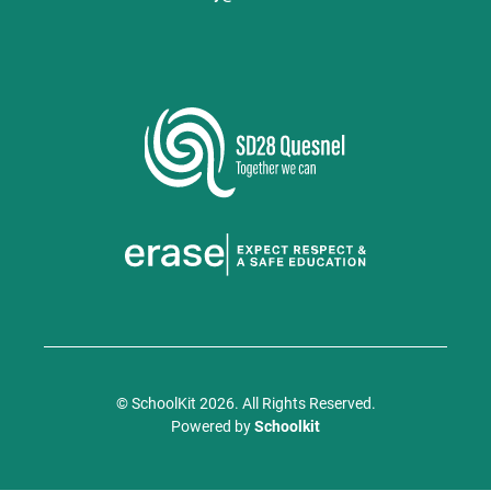
© SchoolKit 2026. All Rights Reserved.
Powered by
Schoolkit