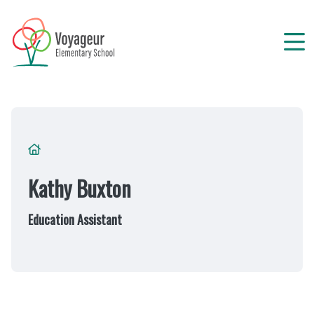
Skip
to
main
content
Breadcrumb
Kathy Buxton
Education Assistant