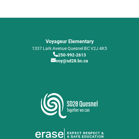
Voyageur Elementary
1337 Lark Avenue
Quesnel
BC
V2J 4K5
250-992-2613
voy@sd28.bc.ca