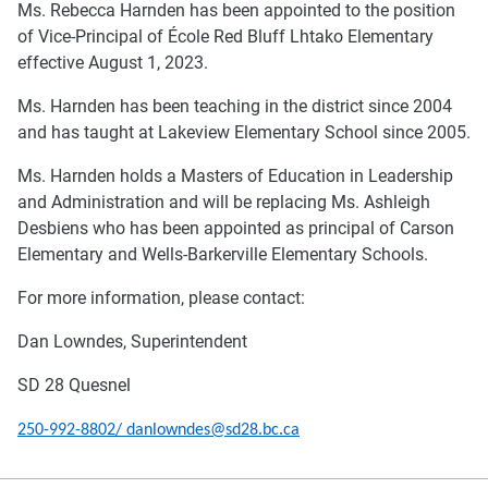
Ms. Rebecca Harnden has been appointed to the position
of Vice-Principal of École Red Bluff Lhtako Elementary
effective August 1, 2023.
Ms. Harnden has been teaching in the district since 2004
and has taught at Lakeview Elementary School since 2005.
Ms. Harnden holds a Masters of Education in Leadership
and Administration and will be replacing Ms. Ashleigh
Desbiens who has been appointed as principal of Carson
Elementary and Wells-Barkerville Elementary Schools.
For more information, please contact:
Dan Lowndes, Superintendent
SD 28 Quesnel
250-992-8802/ danlowndes@sd28.bc.ca