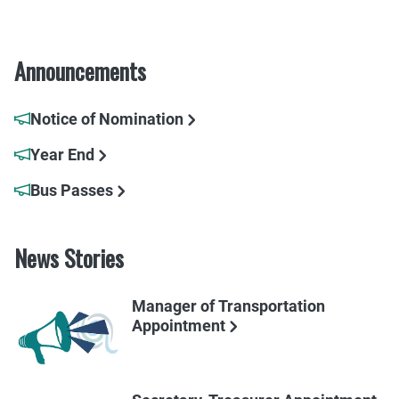
Announcements
Notice of Nomination
Year End
Bus Passes
News Stories
Manager of Transportation
Appointment