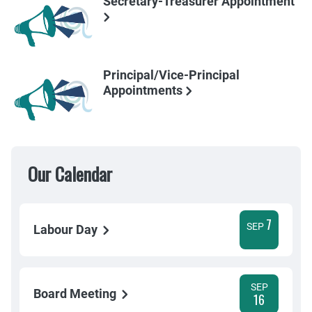
Secretary-Treasurer Appointment
Principal/Vice-Principal
Appointments
Our Calendar
7
SEP
Labour Day
SEP
Board Meeting
16