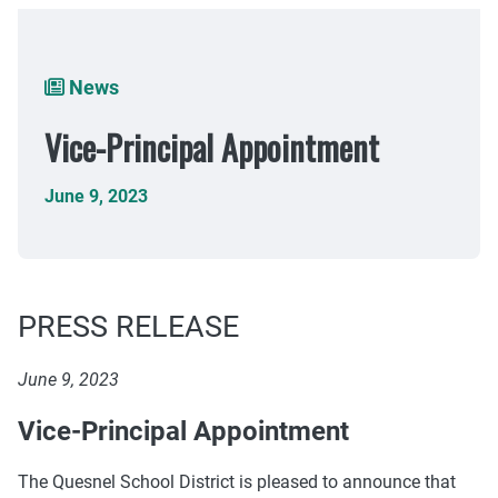
Breadcrumb
News
Vice-Principal Appointment
June 9, 2023
PRESS RELEASE
June 9, 2023
Vice-Principal Appointment
The Quesnel School District is pleased to announce that