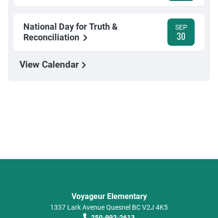
National Day for Truth &
SEP
30
Reconciliation
View Calendar
Voyageur Elementary
1337 Lark Avenue
Quesnel
BC
V2J 4K5
250-992-2613