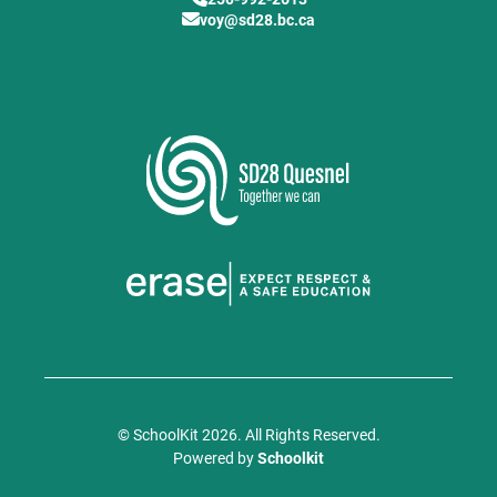
voy@sd28.bc.ca
© SchoolKit 2026. All Rights Reserved.
Powered by
Schoolkit