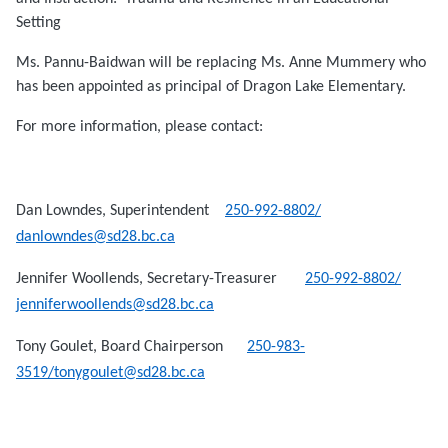
Setting
Ms. Pannu-Baidwan will be replacing Ms. Anne Mummery who
has been appointed as principal of Dragon Lake Elementary.
For more information, please contact:
Dan Lowndes, Superintendent
250-992-8802/
danlowndes@sd28.bc.ca
Jennifer Woollends, Secretary-Treasurer
250-992-8802/
jenniferwoollends@sd28.bc.ca
Tony Goulet, Board Chairperson
250-983-
3519/tonygoulet@sd28.bc.ca