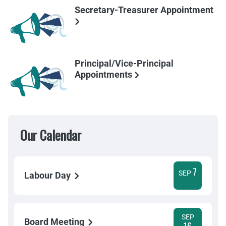
Secretary-Treasurer Appointment
Principal/Vice-Principal
Appointments
Our Calendar
7
SEP
Labour Day
SEP
Board Meeting