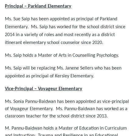
Principal – Parkland Elementary
Ms. Sue Saip has been appointed as principal of Parkland
Elementary. Ms. Saip has worked for the school district since
2014 in a variety of roles and most recently as a district
itinerant elementary school counselor since 2020.
Ms. Saip holds a Master of Arts in Counselling Psychology.
Ms. Saip will be replacing Ms. Janene Sellers who has been
appointed as principal of Kersley Elementary.
Vice-Principal – Voyageur Elementary
Ms. Sonia Pannu-Baidwan has been appointed as vice-principal
of Voyageur Elementary. Ms. Pannu-Baidwan has worked as a
classroom teacher for the school district since 2013.
M. Pannu-Baidwan holds a Master of Education in Curriculum
and Instruction: Trauma and Resilience in an Educational