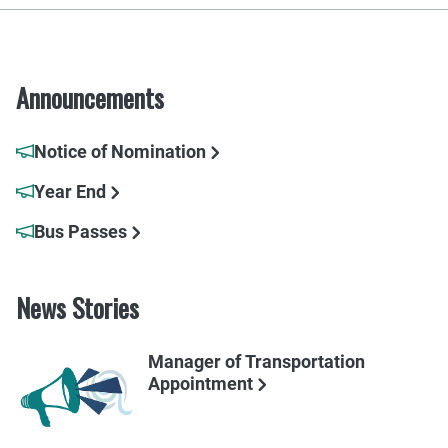
Announcements
Notice of Nomination
Year End
Bus Passes
News Stories
Manager of Transportation
Appointment