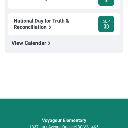
16
National Day for Truth &
SEP
30
Reconciliation
View Calendar
Voyageur Elementary
1337 Lark Avenue
Quesnel
BC
V2J 4K5