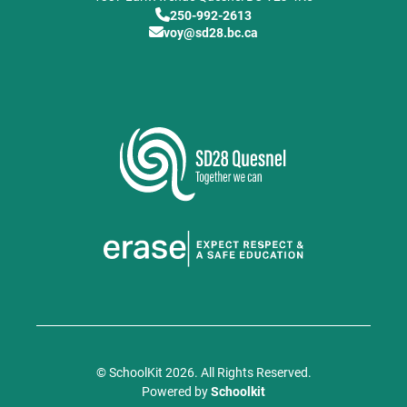
250-992-2613
voy@sd28.bc.ca
© SchoolKit 2026. All Rights Reserved.
Powered by
Schoolkit