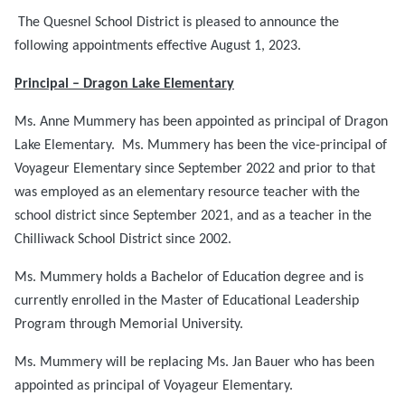
The Quesnel School District is pleased to announce the
following appointments effective August 1, 2023.
Principal – Dragon Lake Elementary
Ms. Anne Mummery has been appointed as principal of Dragon
Lake Elementary. Ms. Mummery has been the vice-principal of
Voyageur Elementary since September 2022 and prior to that
was employed as an elementary resource teacher with the
school district since September 2021, and as a teacher in the
Chilliwack School District since 2002.
Ms. Mummery holds a Bachelor of Education degree and is
currently enrolled in the Master of Educational Leadership
Program through Memorial University.
Ms. Mummery will be replacing Ms. Jan Bauer who has been
appointed as principal of Voyageur Elementary.