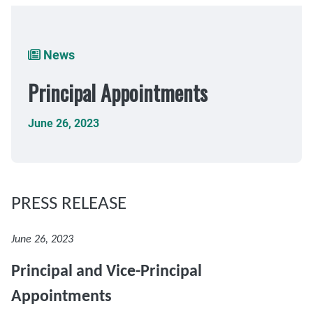
Breadcrumb
News
Principal Appointments
June 26, 2023
PRESS RELEASE
June 26, 2023
Principal and Vice-Principal
Appointments