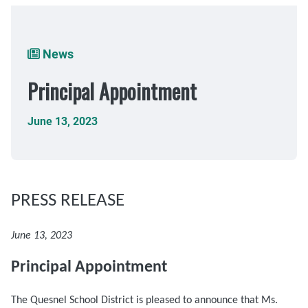
Breadcrumb
News
Principal Appointment
June 13, 2023
PRESS RELEASE
June 13, 2023
Principal Appointment
The Quesnel School District is pleased to announce that Ms.