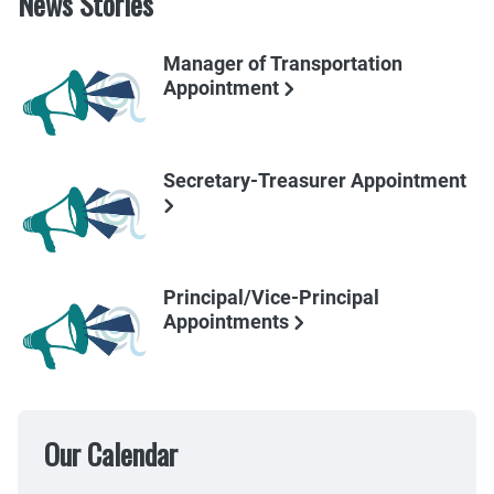
News Stories
Manager of Transportation
Appointment
Secretary-Treasurer Appointment
Principal/Vice-Principal
Appointments
Our Calendar