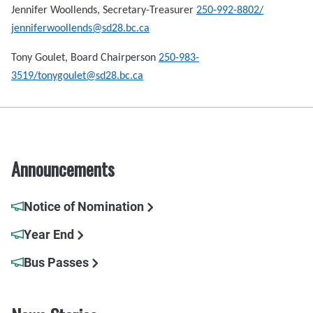
Jennifer Woollends, Secretary-Treasurer
250-992-8802/
jenniferwoollends@sd28.bc.ca
Tony Goulet, Board Chairperson
250-983-
3519/tonygoulet@sd28.bc.ca
Announcements
Notice of Nomination
Year End
Bus Passes