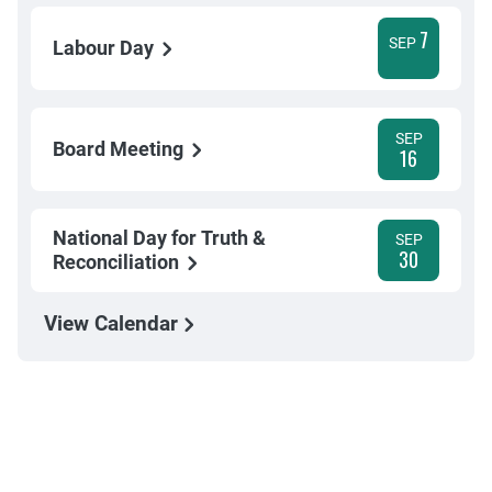
7
SEP
Labour Day
SEP
Board Meeting
16
National Day for Truth &
SEP
30
Reconciliation
View Calendar