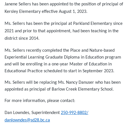
Janene Sellers has been appointed to the position of principal of
Kersley Elementary effective August 1, 2023.
Ms. Sellers has been the principal at Parkland Elementary since
2021 and prior to that appointment, had been teaching in the
district since 2014.
Ms. Sellers recently completed the Place and Nature-based
Experiential Learning Graduate Diploma in Education program
and will be enrolling in a one-year Master of Education in
Educational Practice scheduled to start in September 2023.
Ms. Sellers will be replacing Ms. Nancy Danuser who has been
appointed as principal of Barlow Creek Elementary School.
For more information, please contact:
Dan Lowndes, Superintendent
250-992-8802/
danlowndes@sd28.bc.ca