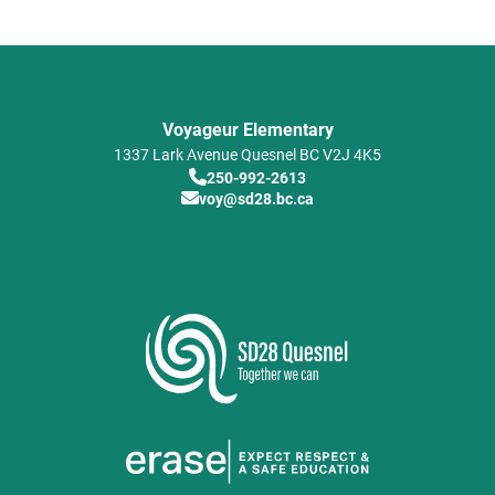
Voyageur Elementary
1337 Lark Avenue
Quesnel
BC
V2J 4K5
250-992-2613
voy@sd28.bc.ca